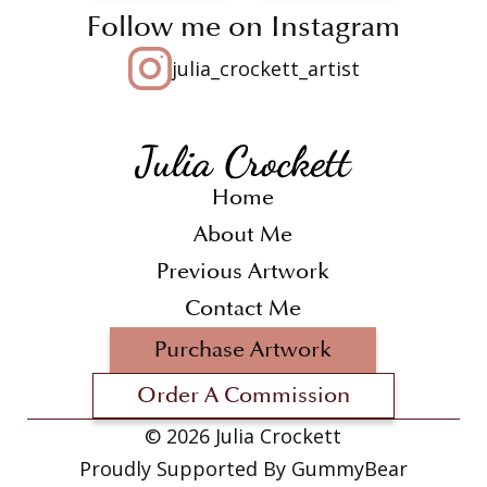
Follow me on Instagram
julia_crockett_artist
Home
About Me
Previous Artwork
Contact Me
Purchase Artwork
Order A Commission
©
2026 Julia Crockett
Proudly Supported By GummyBear