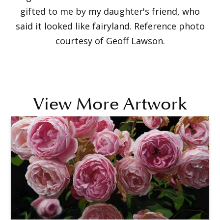
gifted to me by my daughter's friend, who
said it looked like fairyland. Reference photo
courtesy of Geoff Lawson.
View More Artwork