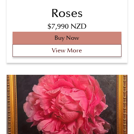
Roses
$7,990 NZD
Buy Now
View More