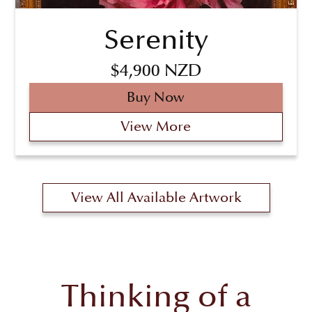
Serenity
$4,900 NZD
Buy Now
View More
View All Available Artwork
Thinking of a