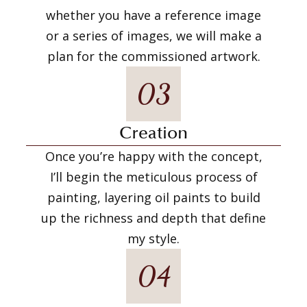
whether you have a reference image
or a series of images, we will make a
plan for the commissioned artwork.
03
Creation
Once you’re happy with the concept,
I’ll begin the meticulous process of
painting, layering oil paints to build
up the richness and depth that define
my style.
04