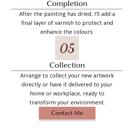
Completion
After the painting has dried, I’ll add a
final layer of varnish to protect and
enhance the colours.
05
Collection
Arrange to collect your new artwork
directly or have it delivered to your
home or workplace, ready to
transform your environment.
Contact Me