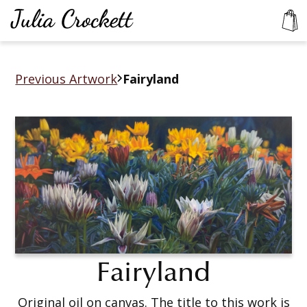
Previous Artwork
Fairyland
Fairyland
Original oil on canvas. The title to this work is