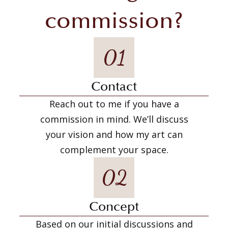
commission?
01
Contact
Reach out to me if you have a
commission in mind. We’ll discuss
your vision and how my art can
complement your space.
02
Concept
Based on our initial discussions and