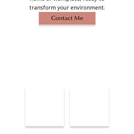
transform your environment.
Contact Me