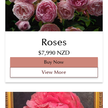
Roses
$7,990 NZD
Buy Now
View More