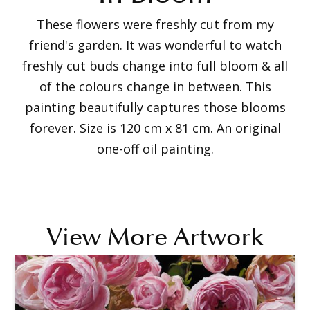
These flowers were freshly cut from my
friend's garden. It was wonderful to watch
freshly cut buds change into full bloom & all
of the colours change in between. This
painting beautifully captures those blooms
forever. Size is 120 cm x 81 cm. An original
one-off oil painting.
View More Artwork