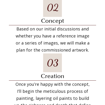
02
Concept
Based on our initial discussions and
whether you have a reference image
or a series of images, we will make a
plan for the commissioned artwork.
03
Creation
Once you’re happy with the concept,
I’ll begin the meticulous process of
painting, layering oil paints to build