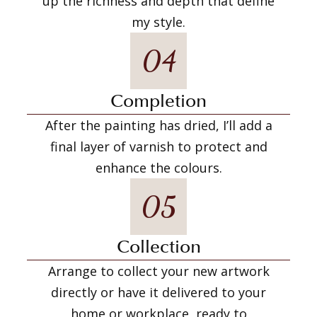
up the richness and depth that define
my style.
04
Completion
After the painting has dried, I’ll add a
final layer of varnish to protect and
enhance the colours.
05
Collection
Arrange to collect your new artwork
directly or have it delivered to your
home or workplace, ready to