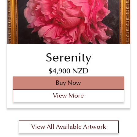
Serenity
$4,900 NZD
Buy Now
View More
View All Available Artwork