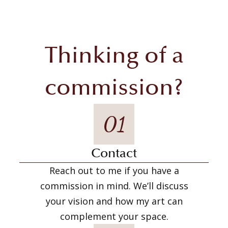
Thinking of a
commission?
01
Contact
Reach out to me if you have a
commission in mind. We’ll discuss
your vision and how my art can
complement your space.