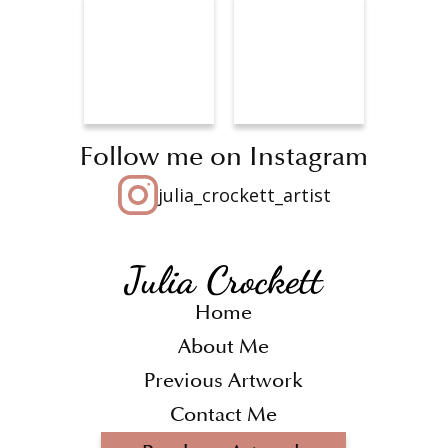
Follow me on Instagram
julia_crockett_artist
Home
About Me
Previous Artwork
Contact Me