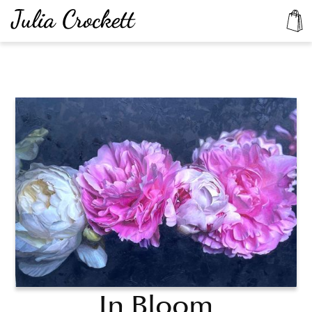
In Bloom