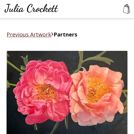
Previous Artwork
Partners