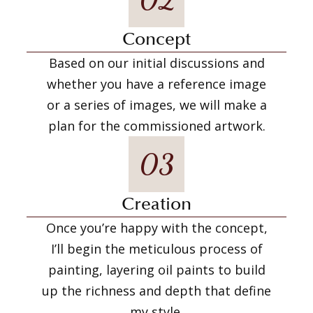
Concept
Based on our initial discussions and
whether you have a reference image
or a series of images, we will make a
plan for the commissioned artwork.
03
Creation
Once you’re happy with the concept,
I’ll begin the meticulous process of
painting, layering oil paints to build
up the richness and depth that define
my style.