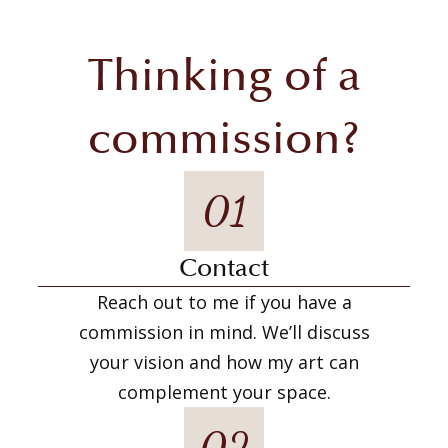
Thinking of a
commission?
01
Contact
Reach out to me if you have a
commission in mind. We’ll discuss
your vision and how my art can
complement your space.
02