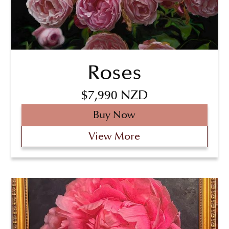
Roses
$7,990 NZD
Buy Now
View More