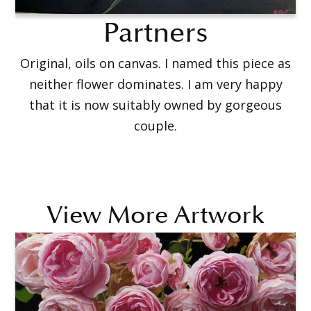
Partners
Original, oils on canvas. I named this piece as
neither flower dominates. I am very happy
that it is now suitably owned by gorgeous
couple.
View More Artwork