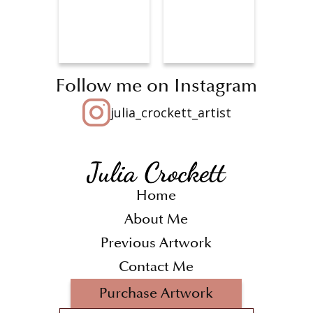
Follow me on Instagram
julia_crockett_artist
Home
About Me
Previous Artwork
Contact Me
Purchase Artwork