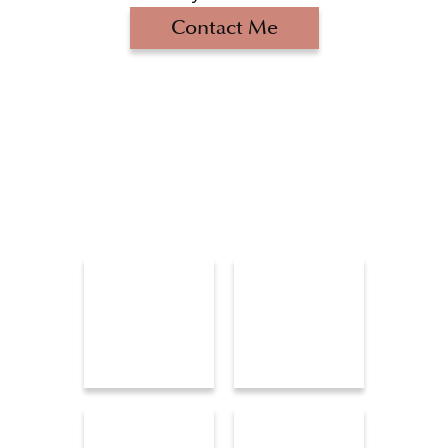
Contact Me