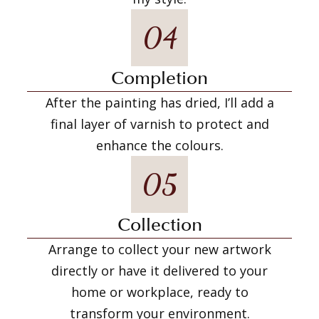
04
Completion
After the painting has dried, I’ll add a
final layer of varnish to protect and
enhance the colours.
05
Collection
Arrange to collect your new artwork
directly or have it delivered to your
home or workplace, ready to
transform your environment.