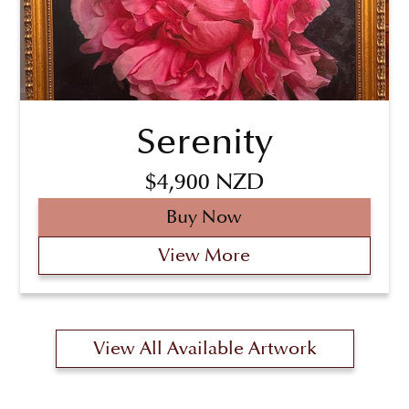
Serenity
$4,900 NZD
Buy Now
View More
View All Available Artwork