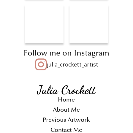
Follow me on Instagram
julia_crockett_artist
Home
About Me
Previous Artwork
Contact Me