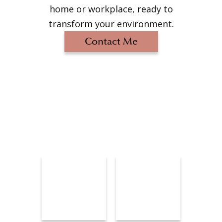
home or workplace, ready to
transform your environment.
Contact Me