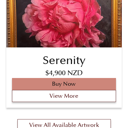
Serenity
$4,900 NZD
Buy Now
View More
View All Available Artwork