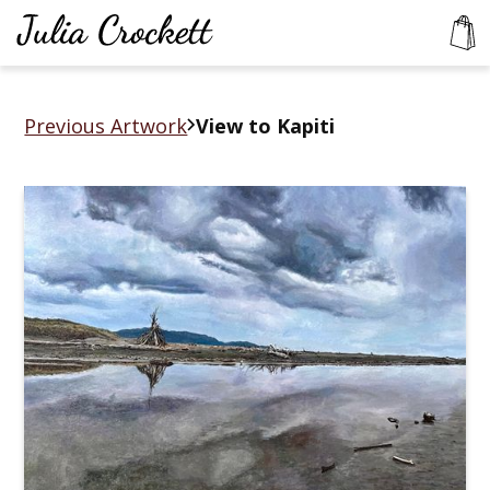
Previous Artwork
View to Kapiti