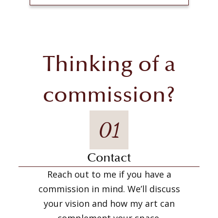
Thinking of a
commission?
01
Contact
Reach out to me if you have a
commission in mind. We’ll discuss
your vision and how my art can
complement your space.