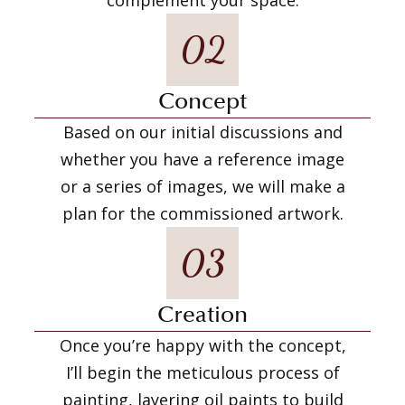
02
Concept
Based on our initial discussions and
whether you have a reference image
or a series of images, we will make a
plan for the commissioned artwork.
03
Creation
Once you’re happy with the concept,
I’ll begin the meticulous process of
painting, layering oil paints to build