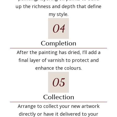
up the richness and depth that define
my style.
04
Completion
After the painting has dried, I’ll add a
final layer of varnish to protect and
enhance the colours.
05
Collection
Arrange to collect your new artwork
directly or have it delivered to your