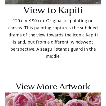
View to Kapiti
120 cm X 90 cm. Original oil painting on
canvas. This painting captures the subdued
drama of the view towards the iconic Kapiti
Island, but from a different, windswept
perspective. A seagull stands guard in the
middle.
View More Artwork