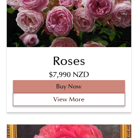
Roses
$7,990 NZD
Buy Now
View More